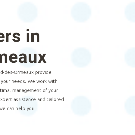
rs in
rmeaux
rd-des-Ormeaux
provide
o your needs. We work with
optimal management of your
expert assistance and tailored
 we can help you.