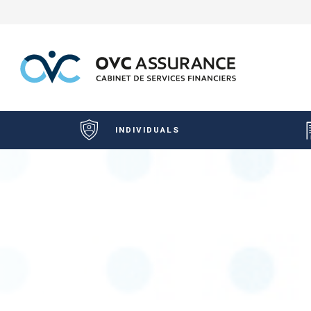
INDIVIDUALS