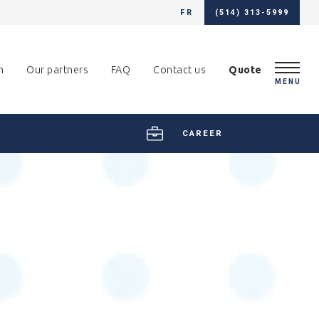
FR
(514) 313-5999
m
Our partners
FAQ
Contact us
Quote
MENU
CAREER