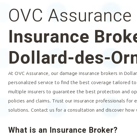
OVC Assurance
Insurance Broke
Dollard-des-O
At OVC Assurance, our damage insurance brokers in
Dolla
personalized service to find the best coverage tailored t
multiple insurers to guarantee the best protection and 
policies and claims. Trust our insurance professionals for 
solutions. Contact us for a consultation and discover how
What is an Insurance Broker?