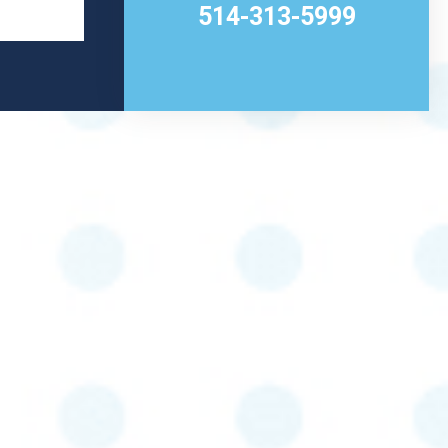
514-313-5999