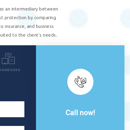
s as an intermediary between
est protection by comparing
to insurance, and business
suited to the client's needs.
USINESSES
Call now!