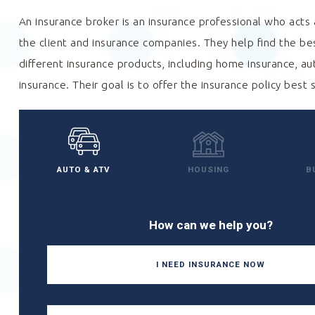
An insurance broker is an insurance professional who act
the client and insurance companies. They help find the b
different insurance products, including home insurance, au
insurance. Their goal is to offer the insurance policy best 
AUTO & ATV
HOUSING
B
How can we help you?
I NEED INSURANCE NOW