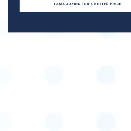
I AM LOOKING FOR A BETTER PRICE