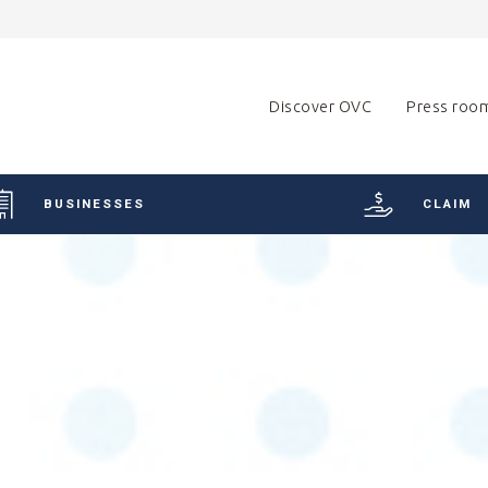
Discover OVC
Press roo
BUSINESSES
CLAIM