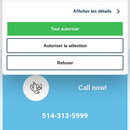
I NEED INSURANCE NOW
Afficher les détails
Tout autoriser
I AM LOOKING FOR A BETTER PRICE
Autoriser la sélection
Refuser
Call now!
514-313-5999