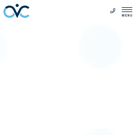
FR
(514) 313-5999
MENU