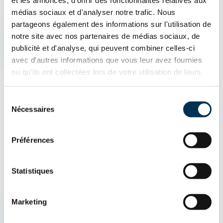
et les annonces, d'offrir des fonctionnalités relatives aux
What is an Insurance Broker?
médias sociaux et d'analyser notre trafic. Nous
partageons également des informations sur l'utilisation de
notre site avec nos partenaires de médias sociaux, de
An insurance broker is an insurance professional who acts as
publicité et d'analyse, qui peuvent combiner celles-ci
an intermediary between the client and insurance companies.
avec d'autres informations que vous leur avez fournies
They help find the best protection by comparing different
ou qu'ils ont collectées lors de votre utilisation de leurs
services.
insurance products, including home insurance, auto insurance,
Sélection
and business insurance. Their goal is to offer the insurance
Nécessaires
du
policy best suited to the client's needs.
consentement
Préférences
Statistiques
AUTO & ATV
HOUSING
BUSINESSES
Marketing
How can we help you?