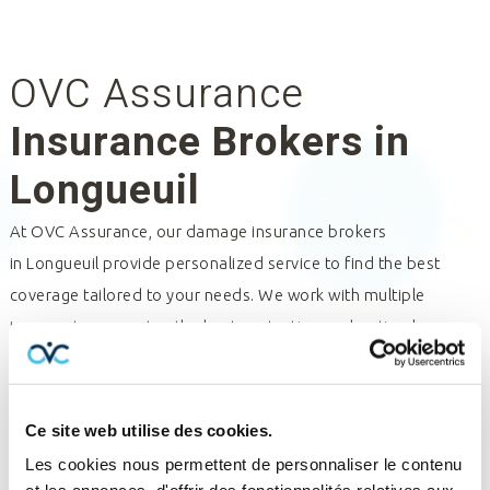
OVC Assurance
Insurance Brokers in
Longueuil
At OVC Assurance, our damage insurance brokers
in
Longueuil
provide personalized service to find the best
coverage tailored to your needs. We work with multiple
insurers to guarantee the best protection and optimal
management of your policies and claims. Trust our insurance
professionals for expert assistance and tailored solutions.
Contact us for a consultation and discover how we can help
Ce site web utilise des cookies.
you.
Les cookies nous permettent de personnaliser le contenu