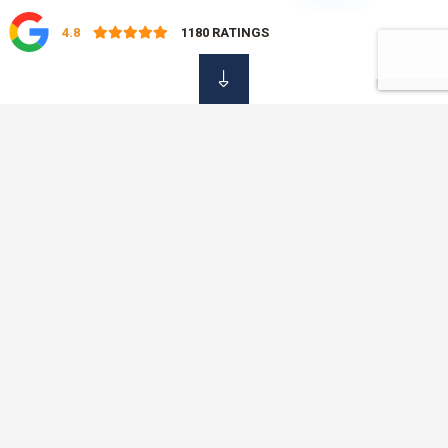
4.8
1180
RATINGS
OUR DAMAGE
Insurance Services
At OVC Insurance, we know that it is not always easy to find
the time to shop around for your insurance policies. That is
why we offer a professional, simple and fast service, saving
you time and money with just one phone call. No need to