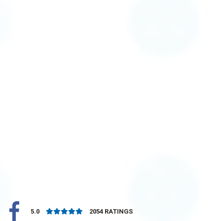
5.0
2054
RATINGS