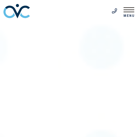
FR
(514) 313-5999
MENU