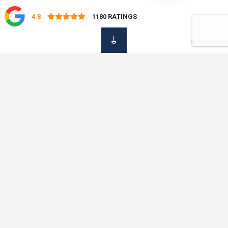
4.8
1180
RATINGS
OUR DAMAGE
Insurance Services
At OVC Insurance, we know that it is not always easy to find
the time to shop around for your insurance policies. That is
why we offer a professional, simple and fast service, saving
you time and money with just one phone call. No need to