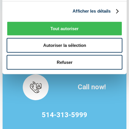
I NEED INSURANCE NOW
Afficher les détails
Tout autoriser
I AM LOOKING FOR A BETTER PRICE
Autoriser la sélection
Refuser
Call now!
514-313-5999