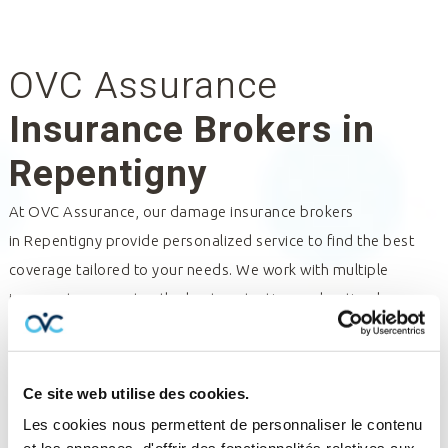
OVC Assurance
Insurance Brokers in
Repentigny
At OVC Assurance, our damage insurance brokers
in
Repentigny
provide personalized service to find the best
coverage tailored to your needs. We work with multiple
insurers to guarantee the best protection and optimal
management of your policies and claims. Trust our insurance
professionals for expert assistance and tailored solutions.
Contact us for a consultation and discover how we can help
Ce site web utilise des cookies.
you.
Les cookies nous permettent de personnaliser le contenu