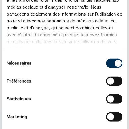
et les annonces, d'offrir des fonctionnalités relatives aux
What is an Insurance Broker?
médias sociaux et d'analyser notre trafic. Nous
partageons également des informations sur l'utilisation de
notre site avec nos partenaires de médias sociaux, de
An insurance broker is an insurance professional who acts as
publicité et d'analyse, qui peuvent combiner celles-ci
an intermediary between the client and insurance companies.
avec d'autres informations que vous leur avez fournies
They help find the best protection by comparing different
ou qu'ils ont collectées lors de votre utilisation de leurs
services.
insurance products, including home insurance, auto insurance,
Sélection
and business insurance. Their goal is to offer the insurance
Nécessaires
du
policy best suited to the client's needs.
consentement
Préférences
Statistiques
AUTO & ATV
HOUSING
BUSINESSES
Marketing
How can we help you?