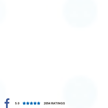
5.0
2054
RATINGS