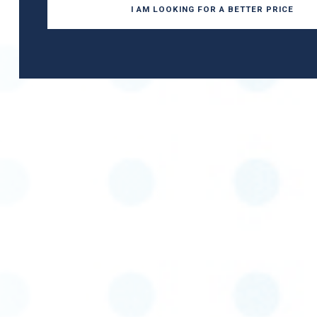
I AM LOOKING FOR A BETTER PRICE