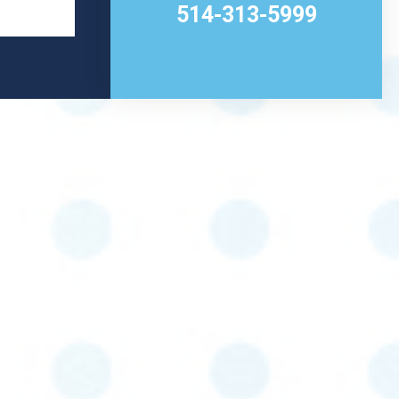
514-313-5999