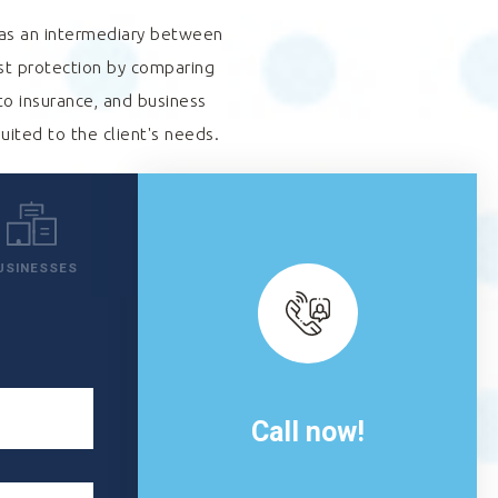
s as an intermediary between
est protection by comparing
to insurance, and business
suited to the client's needs.
USINESSES
Call now!