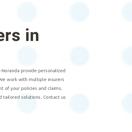
rs in
-Noranda
provide personalized
 We work with multiple insurers
 of your policies and claims.
d tailored solutions. Contact us