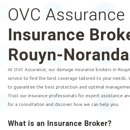
OVC Assurance
Insurance Broke
Rouyn-Noranda
At OVC Assurance, our damage insurance brokers in
Rouyn
service to find the best coverage tailored to your needs.
to guarantee the best protection and optimal management
Trust our insurance professionals for expert assistance an
for a consultation and discover how we can help you.
What is an Insurance Broker?