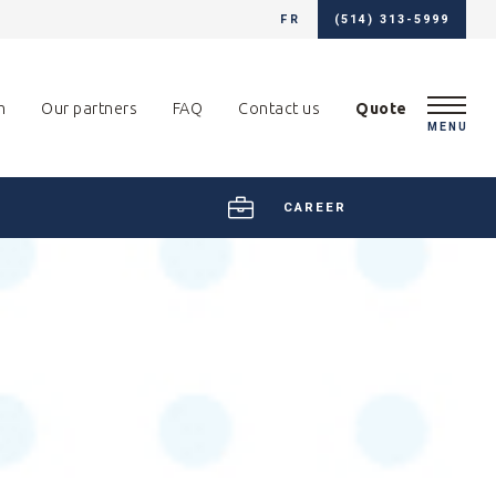
FR
(514) 313-5999
m
Our partners
FAQ
Contact us
Quote
MENU
CAREER