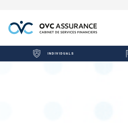
INDIVIDUALS