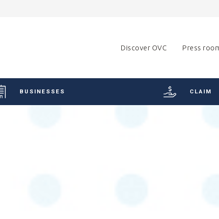
Discover OVC
Press roo
BUSINESSES
CLAIM