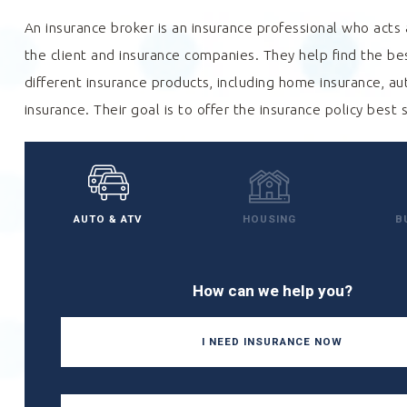
An insurance broker is an insurance professional who act
the client and insurance companies. They help find the b
different insurance products, including home insurance, au
insurance. Their goal is to offer the insurance policy best 
AUTO & ATV
HOUSING
B
How can we help you?
I NEED INSURANCE NOW