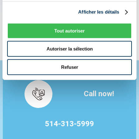
I NEED INSURANCE NOW
Afficher les détails
Tout autoriser
I AM LOOKING FOR A BETTER PRICE
Autoriser la sélection
Refuser
Call now!
514-313-5999