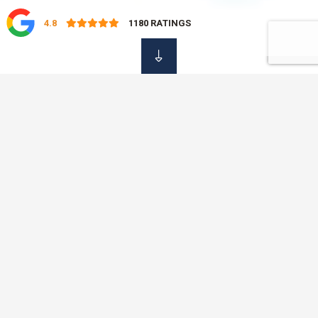
4.8
1180
RATINGS
OUR DAMAGE
Insurance Services
At OVC Insurance, we know that it is not always easy to find
the time to shop around for your insurance policies. That is
why we offer a professional, simple and fast service, saving
you time and money with just one phone call. No need to