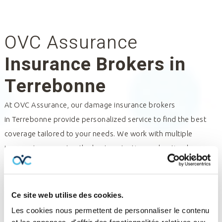
OVC Assurance
Insurance Brokers in
Terrebonne
At OVC Assurance, our damage insurance brokers
in
Terrebonne
provide personalized service to find the best
coverage tailored to your needs. We work with multiple
insurers to guarantee the best protection and optimal
management of your policies and claims. Trust our insurance
professionals for expert assistance and tailored solutions.
Contact us for a consultation and discover how we can help
Ce site web utilise des cookies.
you.
Les cookies nous permettent de personnaliser le contenu