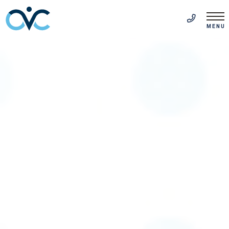
FR
(514) 313-5999
MENU