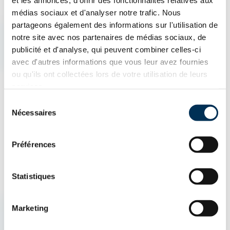
et les annonces, d'offrir des fonctionnalités relatives aux
What is an Insurance Broker?
médias sociaux et d'analyser notre trafic. Nous
partageons également des informations sur l'utilisation de
notre site avec nos partenaires de médias sociaux, de
An insurance broker is an insurance professional who acts as
publicité et d'analyse, qui peuvent combiner celles-ci
an intermediary between the client and insurance companies.
avec d'autres informations que vous leur avez fournies
They help find the best protection by comparing different
ou qu'ils ont collectées lors de votre utilisation de leurs
services.
insurance products, including home insurance, auto insurance,
Sélection
and business insurance. Their goal is to offer the insurance
Nécessaires
du
policy best suited to the client's needs.
consentement
Préférences
Statistiques
AUTO & ATV
HOUSING
BUSINESSES
Marketing
How can we help you?