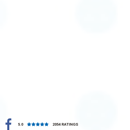
5.0
2054
RATINGS