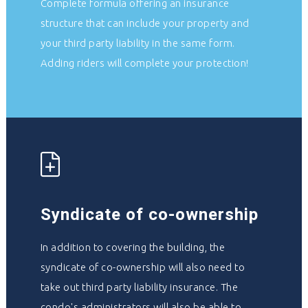
Complete formula offering an insurance
structure that can include your property and
your third party liability in the same form.
Adding riders will complete your protection!
Syndicate of co-ownership
In addition to covering the building, the
syndicate of co-ownership will also need to
take out third party liability insurance. The
condo's administrators will also be able to