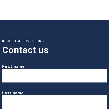
IN JUST A FEW CLICKS
Contact us
First name
Last name