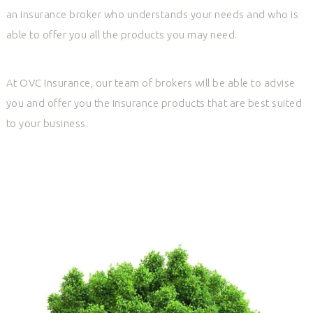
an insurance broker who understands your needs and who is
able to offer you all the products you may need.
At OVC Insurance, our team of brokers will be able to advise
you and offer you the insurance products that are best suited
to your business.