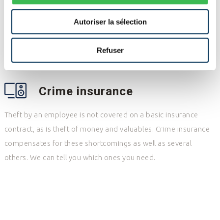
Your liability could be engaged in different ways and,
Autoriser la sélection
depending on your activ.ities, you may need several
coverages: civil, professional, environmental, directors and
Refuser
officers, or other.
Crime insurance
Theft by an employee is not covered on a basic insurance
contract, as is theft of money and valuables. Crime insurance
compensates for these shortcomings as well as several
others. We can tell you which ones you need.