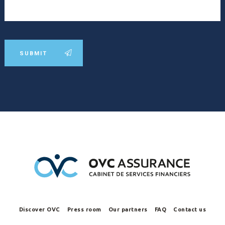
SUBMIT
Discover OVC
Press room
Our partners
FAQ
Contact us