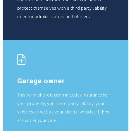
protect themselves with a third party liability
rider for administrators and officers.
Garage owner
This form of protection includes insurance for
your property, your third party liability, your
vehicles as well as your clients' vehicles if they
are under your care.