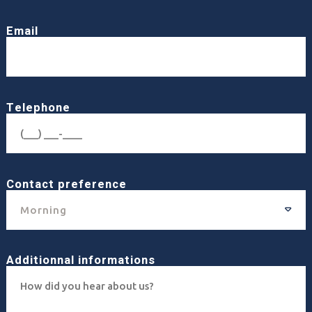
Email
Telephone
Contact preference
Morning
Additionnal informations