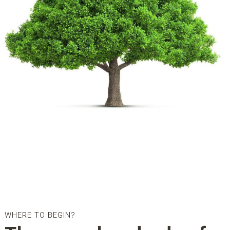
WHERE TO BEGIN?