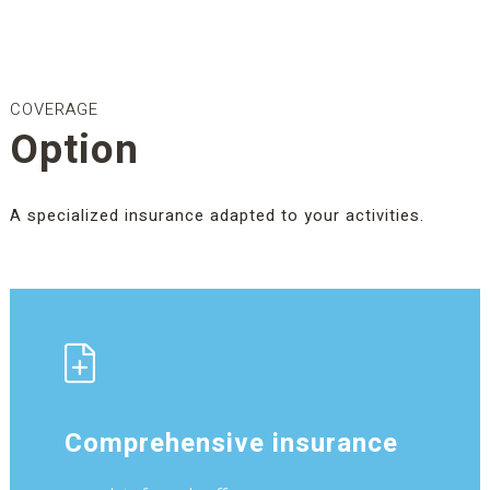
COVERAGE
Option
A specialized insurance adapted to your activities.
Comprehensive insurance