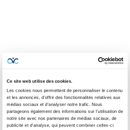
TYPE OF
Coverage
Ce site web utilise des cookies.
The basics of business insurance
Les cookies nous permettent de personnaliser le contenu
et les annonces, d'offrir des fonctionnalités relatives aux
médias sociaux et d'analyser notre trafic. Nous
partageons également des informations sur l'utilisation de
Property insurance
notre site avec nos partenaires de médias sociaux, de
publicité et d'analyse, qui peuvent combiner celles-ci