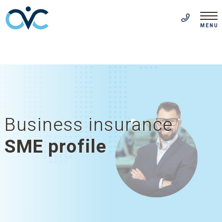
FR
(514) 313-5999
MENU
Business insurance
SME profile