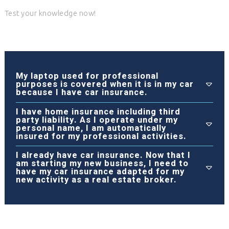
Test your knowledge now!
My laptop used for professional
purposes is covered when it is in my car
because I have car insurance.
I have home insurance including third
party liability. As I operate under my
personal name, I am automatically
insured for my professional activities.
I already have car insurance. Now that I
am starting my new business, I need to
have my car insurance adapted for my
new activity as a real estate broker.