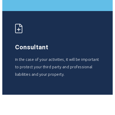
Consultant
In the case of your activities, it will be important
to protect your third party and professional
liabilities and your property.