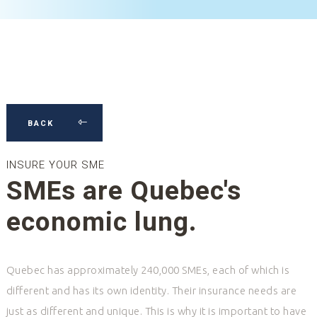
BACK
INSURE YOUR SME
SMEs are Quebec's
economic lung.
Quebec has approximately 240,000 SMEs, each of which is
different and has its own identity. Their insurance needs are
just as different and unique. This is why it is important to have