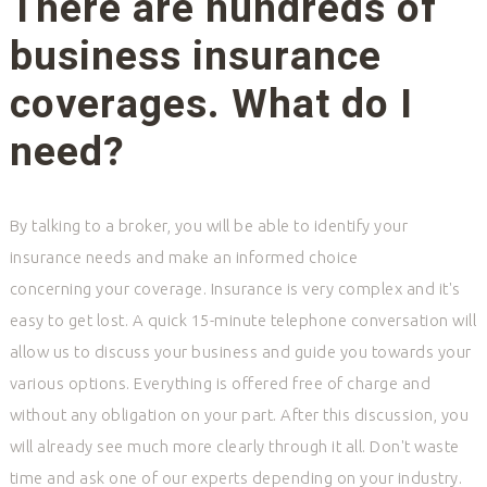
There are hundreds of
business insurance
coverages. What do I
need?
By talking to a broker, you will be able to identify your
insurance needs and make an informed choice
concerning your coverage. Insurance is very complex and it's
easy to get lost. A quick 15-minute telephone conversation will
allow us to discuss your business and guide you towards your
various options. Everything is offered free of charge and
without any obligation on your part. After this discussion, you
will already see much more clearly through it all. Don't waste
time and ask one of our experts depending on your industry.