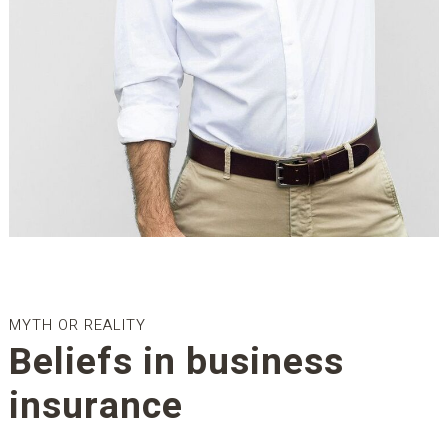
MYTH OR REALITY
Beliefs in business
insurance